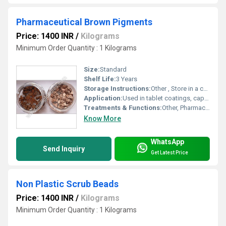
Pharmaceutical Brown Pigments
Price: 1400 INR
/
Kilograms
Minimum Order Quantity : 1 Kilograms
Size:
Standard
Shelf Life:
3 Years
Storage Instructions:
Other , Store in a cool, dry place away from direct sunlight or moisture
Application:
Used in tablet coatings, capsules, syrups, and other pharmaceutical applications
Treatments & Functions:
Other, Pharmaceutical coloring agent
Know More
WhatsApp
Send Inquiry
Get Latest Price
Non Plastic Scrub Beads
Price: 1400 INR
/
Kilograms
Minimum Order Quantity : 1 Kilograms