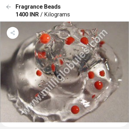
Fragrance Beads
1400 INR
/ Kilograms