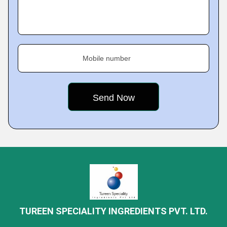
Mobile number
TUREEN SPECIALITY INGREDIENTS PVT. LTD.