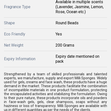
Available in multiple scents
Fragrance Type
(Lavender, Jasmine, Lemon,
Rose, Ocean etc.)
Shape
Round Beads
Eco Friendly
Yes
Net Weight
200 Grams
Expiry date mentioned on
Expiry Information
pack
Strengthened by a team of skilled professionals and talented
experts, we manufacture, supply and export Milli Sponges. Widely
used for gels, creams and face wash, these products have a huge
demand in the market. These products facilitate the combination
of incompatible materials in one product formulation, protecting
the encapsulated activities and stabilizing the formulation. Owing
to their pure nature, these products incorporate oils and powders
in face-wash gels, gels, clear shampoos, soaps without any
haziness or loss of transparency. Milli Sponges are available with
us in different quantities as per the needs of the clients.