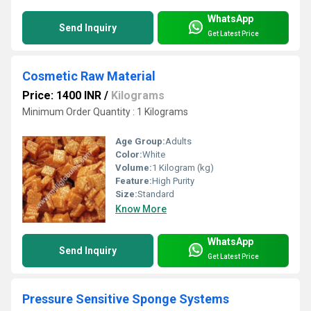
WhatsApp
Send Inquiry
Get Latest Price
Cosmetic Raw Material
Price: 1400 INR
/
Kilograms
Minimum Order Quantity : 1 Kilograms
Age Group:
Adults
Color:
White
Volume:
1 Kilogram (kg)
Feature:
High Purity
Size:
Standard
Know More
WhatsApp
Send Inquiry
Get Latest Price
Pressure Sensitive Sponge Systems