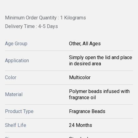
Minimum Order Quantity : 1 Kilograms
Delivery Time : 4-5 Days
Age Group
Other, All Ages
Simply open the lid and place
Application
in desired area
Color
Multicolor
Polymer beads infused with
Material
fragrance oil
Product Type
Fragrance Beads
Shelf Life
24 Months