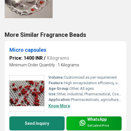
More Similar Fragrance Beads
Micro capsules
Price: 1400 INR
/
Kilograms
Minimum Order Quantity : 1 Kilograms
Volume:
Customized as per requirement
Feature:
High encapsulation efficiency, uniform particle size
Age Group:
Other, All ages
Use:
Other, Industrial, Pharmaceutical, Cosmetic applications
Application:
Pharmaceuticals, agriculture, food, textiles
Know More
WhatsApp
Send Inquiry
Get Latest Price