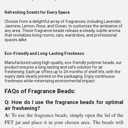
Refreshing Scents for Every Space
Choose from a delightful array of fragrances, including Lavender,
Jasmine, Lemon, Rose, and Ocean, to customize the ambiance of
any area. These fragrance beads release a steady, subtle aroma
that revitalizes living rooms, cars, wardrobes, and professional
spaces alike.
Eco-Friendly and Long-Lasting Freshness
Manufactured using high-quality, eco-friendly polymer beads, our
product ensures a long-lasting and safe solution for air
freshening. Each jar offers up to 24 months of shelf life, with the
expiry date clearly printed on the packaging. Enjoy continuous
freshness while minimizing environmental impact.
FAQs of Fragrance Beads:
Q: How do I use the fragrance beads for optimal
air freshening?
A:
To use the fragrance beads, simply open the lid of the
PET jar and place it in your chosen area. The beads will