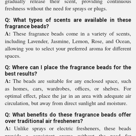
gradually release their scent, providing continuous
freshness without the need for sprays or plugs.
Q: What types of scents are available in these
fragrance beads?
A:
These fragrance beads come in a variety of scents,
including Lavender, Jasmine, Lemon, Rose, and Ocean,
allowing you to select your preferred aroma for different
spaces.
Q: Where can I place the fragrance beads for the
best results?
A:
The beads are suitable for any enclosed space, such
as homes, cars, wardrobes, offices, or shelves. For
optimal effect, place the jar in an area with adequate air
circulation, but away from direct sunlight and moisture.
Q: What benefits do these fragrance beads offer
over traditional air fresheners?
A:
Unlike sprays or electric fresheners, these beads
provide a consistent aroma without the need for