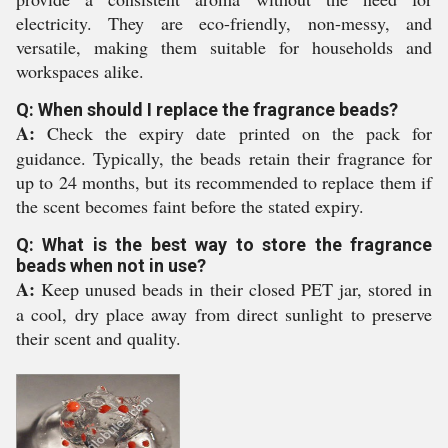
electricity. They are eco-friendly, non-messy, and
versatile, making them suitable for households and
workspaces alike.
Q: When should I replace the fragrance beads?
A:
Check the expiry date printed on the pack for
guidance. Typically, the beads retain their fragrance for
up to 24 months, but its recommended to replace them if
the scent becomes faint before the stated expiry.
Q: What is the best way to store the fragrance
beads when not in use?
A:
Keep unused beads in their closed PET jar, stored in
a cool, dry place away from direct sunlight to preserve
their scent and quality.