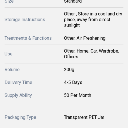
Size
Standard
Other , Store in a cool and dry
Storage Instructions
place, away from direct
sunlight
Treatments & Functions
Other, Air Freshening
Other, Home, Car, Wardrobe,
Use
Offices
Volume
200g
Delivery Time
4-5 Days
Supply Ability
50 Per Month
Packaging Type
Transparent PET Jar