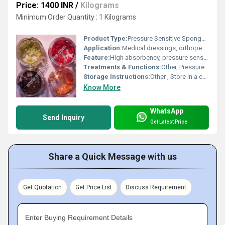
Price: 1400 INR
/
Kilograms
Minimum Order Quantity : 1 Kilograms
Product Type:
Pressure Sensitive Sponge System
Application:
Medical dressings, orthopedic supports, electronic packaging, sealing and gasketing
Feature:
High absorbency, pressure sensitivity, lightweight, flexible
Treatments & Functions:
Other, Pressure relief, cushioning, and protective barrier
Storage Instructions:
Other , Store in a cool, dry place away from direct sunlight
Know More
WhatsApp
Send Inquiry
Get Latest Price
Share a Quick Message with us
Get Quotation
Get Price List
Discuss Requirement
Enter Buying Requirement Details