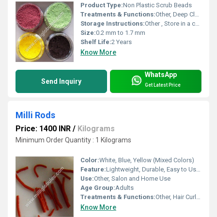
Product Type:
Non Plastic Scrub Beads
Treatments & Functions:
Other, Deep Cleaning, Exfoliating
Storage Instructions:
Other , Store in a cool, dry place away from moisture and direct sunlight
Size:
0.2 mm to 1.7 mm
Shelf Life:
2 Years
Know More
WhatsApp
Send Inquiry
Get Latest Price
Milli Rods
Price: 1400 INR
/
Kilograms
Minimum Order Quantity : 1 Kilograms
Color:
White, Blue, Yellow (Mixed Colors)
Feature:
Lightweight, Durable, Easy to Use, Flexible Design
Use:
Other, Salon and Home Use
Age Group:
Adults
Treatments & Functions:
Other, Hair Curling, Perming, Waving
Know More