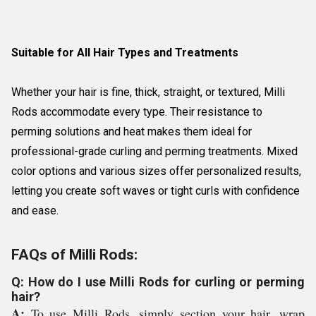
Suitable for All Hair Types and Treatments
Whether your hair is fine, thick, straight, or textured, Milli
Rods accommodate every type. Their resistance to
perming solutions and heat makes them ideal for
professional-grade curling and perming treatments. Mixed
color options and various sizes offer personalized results,
letting you create soft waves or tight curls with confidence
and ease.
FAQs of Milli Rods:
Q: How do I use Milli Rods for curling or perming
hair?
A:
To use Milli Rods, simply section your hair, wrap