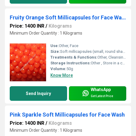
Fruity Orange Soft Millicapsules for Face Wash
Price: 1400 INR
/
Kilograms
Minimum Order Quantity : 1 Kilograms
Use:
Other, Face
Size:
Soft millicapsules (small, round shape)
Treatments & Functions:
Other, Cleansing, Refreshing, Nourishing
Storage Instructions:
Other , Store in a cool, dry place away from sunlight
Volume:
50g
Know More
WhatsApp
Send Inquiry
Get Latest Price
Pink Sparkle Soft Millicapsules for Face Wash
Price: 1400 INR
/
Kilograms
Minimum Order Quantity : 1 Kilograms