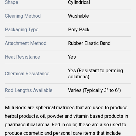
Shape
Cylindrical
Cleaning Method
Washable
Packaging Type
Poly Pack
Attachment Method
Rubber Elastic Band
Heat Resistance
Yes
Yes (Resistant to perming
Chemical Resistance
solutions)
Rod Lengths Available
Varies (Typically 3" to 6")
Milli Rods are spherical matrices that are used to produce
herbal products, oil, powder and vitamin based products in
pharmaceutical arena. Red in color, these are also used to
produce cosmetic and personal care items that include