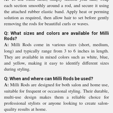
each section smoothly around a rod, and secure it using
the attached rubber elastic band. Apply heat or perming
solution as required, then allow hair to set before gently
removing the rods for beautiful curls or waves.
Q: What sizes and colors are available for Milli
Rods?
A:
Milli Rods come in various sizes (short, medium,
long) and typically range from 3 to 6 inches in length.
They are available in mixed colors such as white, blue,
and yellow, making it easy to identify different sizes
during styling.
Q: When and where can Milli Rods be used?
A:
Milli Rods are designed for both salon and home use,
suitable for frequent or occasional styling. Their durable,
multi-use design makes them a reliable choice for
professional stylists or anyone looking to create salon-
quality results at home.