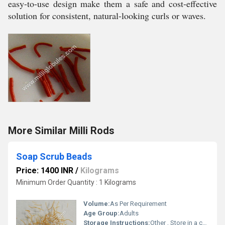
easy-to-use design make them a safe and cost-effective
solution for consistent, natural-looking curls or waves.
More Similar Milli Rods
Soap Scrub Beads
Price: 1400 INR
/
Kilograms
Minimum Order Quantity : 1 Kilograms
Volume:
As Per Requirement
Age Group:
Adults
Storage Instructions:
Other , Store in a cool, dry place