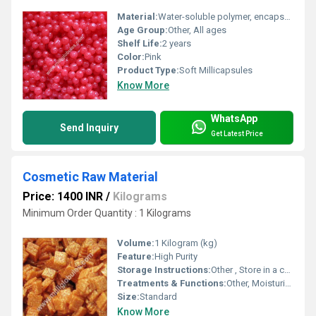
Material:
Water-soluble polymer, encapsulated active ingredients
Age Group:
Other, All ages
Shelf Life:
2 years
Color:
Pink
Product Type:
Soft Millicapsules
Know More
WhatsApp
Send Inquiry
Get Latest Price
Cosmetic Raw Material
Price: 1400 INR
/
Kilograms
Minimum Order Quantity : 1 Kilograms
Volume:
1 Kilogram (kg)
Feature:
High Purity
Storage Instructions:
Other , Store in a cool, dry place
Treatments & Functions:
Other, Moisturizing
Size:
Standard
Know More