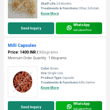
Shelf Life:
24 Months
Treatments & Functions:
Other, Exfoliating, Cleansing
Know More
WhatsApp
Send Inquiry
Get Latest Price
Milli Capsules
Price: 1400 INR
/
Kilograms
Minimum Order Quantity : 1 Kilograms
Color:
Bown
Use:
Single Use
Product Type:
Capsule
Treatments & Functions:
Kills Germs
Know More
WhatsApp
Send Inquiry
Get Latest Price