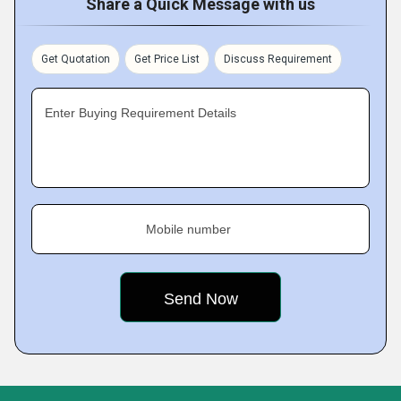
Share a Quick Message with us
Get Quotation
Get Price List
Discuss Requirement
Enter Buying Requirement Details
Mobile number