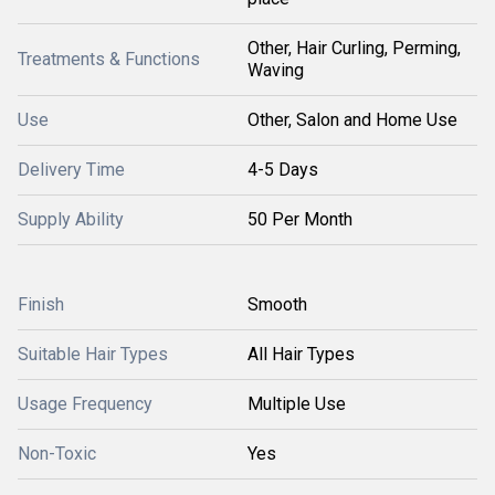
Other, Hair Curling, Perming,
Treatments & Functions
Waving
Use
Other, Salon and Home Use
Delivery Time
4-5 Days
Supply Ability
50 Per Month
Finish
Smooth
Suitable Hair Types
All Hair Types
Usage Frequency
Multiple Use
Non-Toxic
Yes