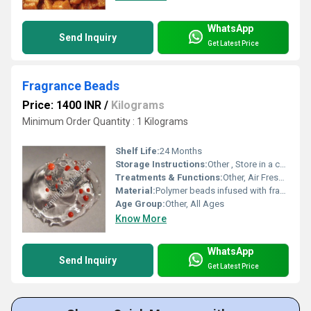
WhatsApp
Send Inquiry
Get Latest Price
Fragrance Beads
Price: 1400 INR
/
Kilograms
Minimum Order Quantity : 1 Kilograms
Shelf Life:
24 Months
Storage Instructions:
Other , Store in a cool and dry place, away from direct sunlight
Treatments & Functions:
Other, Air Freshening
Material:
Polymer beads infused with fragrance oil
Age Group:
Other, All Ages
Know More
WhatsApp
Send Inquiry
Get Latest Price