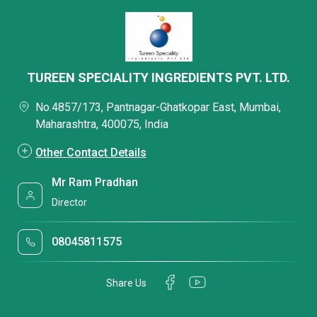
TUREEN SPECIALITY INGREDIENTS PVT. LTD.
No.4857/173, Pantnagar-Ghatkopar East, Mumbai,
Maharashtra, 400075, India
Other Contact Details
Mr Ram Pradhan
Director
08045811575
Share Us