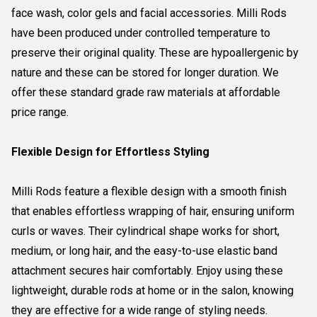
face wash, color gels and facial accessories. Milli Rods
have been produced under controlled temperature to
preserve their original quality. These are hypoallergenic by
nature and these can be stored for longer duration. We
offer these standard grade raw materials at affordable
price range.
Flexible Design for Effortless Styling
Milli Rods feature a flexible design with a smooth finish
that enables effortless wrapping of hair, ensuring uniform
curls or waves. Their cylindrical shape works for short,
medium, or long hair, and the easy-to-use elastic band
attachment secures hair comfortably. Enjoy using these
lightweight, durable rods at home or in the salon, knowing
they are effective for a wide range of styling needs.