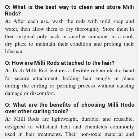
Q: What is the best way to clean and store Milli
Rods?
A:
After each use, wash the rods with mild soap and
water, then allow them to dry thoroughly. Store them in
their original poly pack or another container in a cool,
dry place to maintain their condition and prolong their
lifespan.
Q: How are Milli Rods attached to the hair?
A:
Each Milli Rod features a flexible rubber elastic band
for secure attachment, holding hair snugly in place
during the curling or perming process without causing
damage or discomfort.
Q: What are the benefits of choosing Milli Rods
over other curling tools?
A:
Milli Rods are lightweight, durable, and reusable,
designed to withstand heat and chemicals commonly
used in hair treatments. Their non-toxic material and