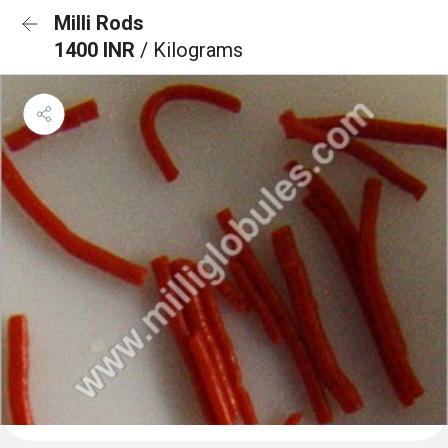
Milli Rods
1400 INR
/ Kilograms