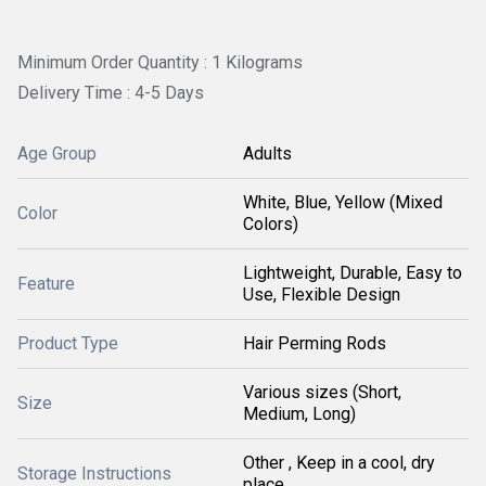
Minimum Order Quantity : 1 Kilograms
Delivery Time : 4-5 Days
Age Group
Adults
White, Blue, Yellow (Mixed
Color
Colors)
Lightweight, Durable, Easy to
Feature
Use, Flexible Design
Product Type
Hair Perming Rods
Various sizes (Short,
Size
Medium, Long)
Other , Keep in a cool, dry
Storage Instructions
place