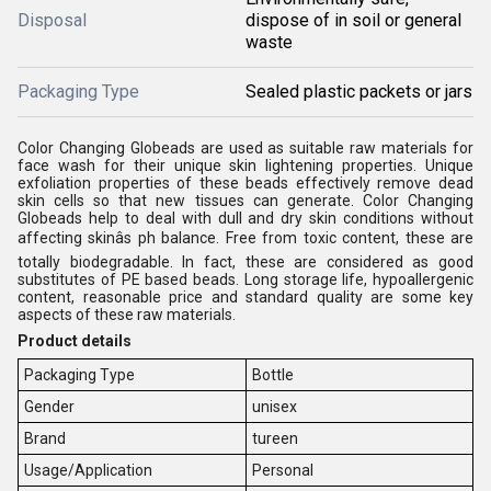
Disposal
dispose of in soil or general
waste
Packaging Type
Sealed plastic packets or jars
Color Changing Globeads are used as suitable raw materials for
face wash for their unique skin lightening properties. Unique
exfoliation properties of these beads effectively remove dead
skin cells so that new tissues can generate. Color Changing
Globeads help to deal with dull and dry skin conditions without
affecting skinâs ph balance. Free from toxic content, these are
totally biodegradable. In fact, these are considered as good
substitutes of PE based beads. Long storage life, hypoallergenic
content, reasonable price and standard quality are some key
aspects of these raw materials.
Product details
Packaging Type
Bottle
Gender
unisex
Brand
tureen
Usage/Application
Personal