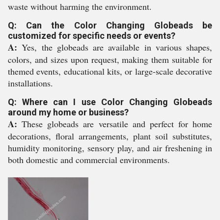
waste without harming the environment.
Q: Can the Color Changing Globeads be
customized for specific needs or events?
A:
Yes, the globeads are available in various shapes,
colors, and sizes upon request, making them suitable for
themed events, educational kits, or large-scale decorative
installations.
Q: Where can I use Color Changing Globeads
around my home or business?
A:
These globeads are versatile and perfect for home
decorations, floral arrangements, plant soil substitutes,
humidity monitoring, sensory play, and air freshening in
both domestic and commercial environments.