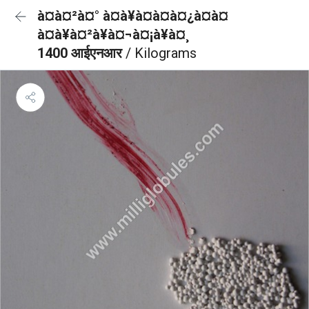
à¤à¤²à¤° à¤à¥à¤à¤à¤¿à¤à¤
à¤à¥à¤²à¥à¤¬à¤¡à¥à¤¸
1400 आईएनआर
/ Kilograms