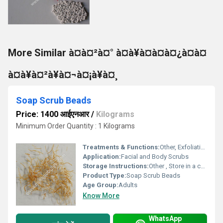
More Similar à¤à¤²à¤° à¤à¥à¤à¤à¤¿à¤à¤
à¤à¥à¤²à¥à¤¬à¤¡à¥à¤¸
Soap Scrub Beads
Price: 1400 आईएनआर
/
Kilograms
Minimum Order Quantity : 1 Kilograms
Treatments & Functions:
Other, Exfoliating, Cleansing
Application:
Facial and Body Scrubs
Storage Instructions:
Other , Store in a cool, dry place
Product Type:
Soap Scrub Beads
Age Group:
Adults
Know More
WhatsApp