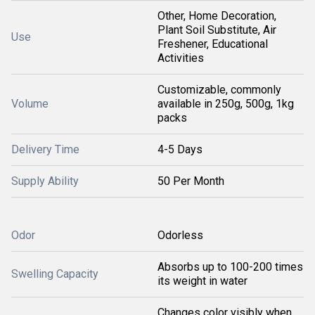
Other, Home Decoration,
Plant Soil Substitute, Air
Use
Freshener, Educational
Activities
Customizable, commonly
Volume
available in 250g, 500g, 1kg
packs
Delivery Time
4-5 Days
Supply Ability
50 Per Month
Odor
Odorless
Absorbs up to 100-200 times
Swelling Capacity
its weight in water
Changes color visibly when