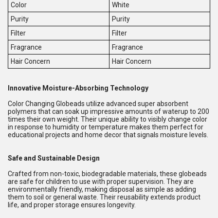
Color
White
Purity
Purity
Filter
Filter
Fragrance
Fragrance
Hair Concern
Hair Concern
Innovative Moisture-Absorbing Technology
Color Changing Globeads utilize advanced super absorbent
polymers that can soak up impressive amounts of waterup to 200
times their own weight. Their unique ability to visibly change color
in response to humidity or temperature makes them perfect for
educational projects and home decor that signals moisture levels.
Safe and Sustainable Design
Crafted from non-toxic, biodegradable materials, these globeads
are safe for children to use with proper supervision. They are
environmentally friendly, making disposal as simple as adding
them to soil or general waste. Their reusability extends product
life, and proper storage ensures longevity.