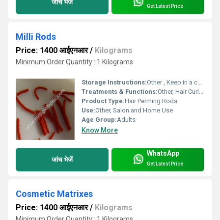
जांच भेजें
Get Latest Price
Milli Rods
Price: 1400 आईएनआर
/
Kilograms
Minimum Order Quantity : 1 Kilograms
Storage Instructions:
Other , Keep in a cool, dry place
Treatments & Functions:
Other, Hair Curling, Perming, Waving
Product Type:
Hair Perming Rods
Use:
Other, Salon and Home Use
Age Group:
Adults
Know More
WhatsApp
जांच भेजें
Get Latest Price
Cosmetic Matrixes
Price: 1400 आईएनआर
/
Kilograms
Minimum Order Quantity : 1 Kilograms