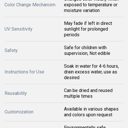
Color Change Mechanism
exposed to temperature or
moisture variation
May fade if left in direct
UV Sensitivity
sunlight for prolonged
periods
Safe for children with
Safety
supervision, Not edible
Soak in water for 4-6 hours,
Instructions for Use
drain excess water, use as
desired
Can be dried and reused
Reusability
multiple times
Available in various shapes
Customization
and colors upon request
Environmentally safe,