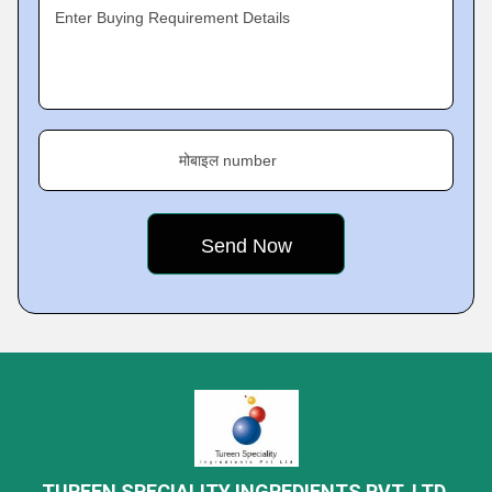
Enter Buying Requirement Details
मोबाइल number
TUREEN SPECIALITY INGREDIENTS PVT. LTD.