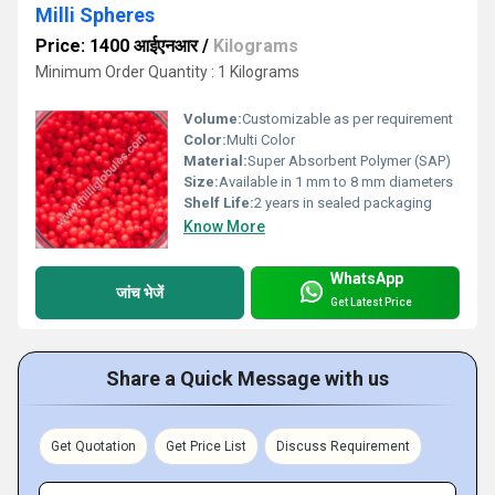
Milli Spheres
Price: 1400 आईएनआर
/
Kilograms
Minimum Order Quantity : 1 Kilograms
Volume:
Customizable as per requirement
Color:
Multi Color
Material:
Super Absorbent Polymer (SAP)
Size:
Available in 1 mm to 8 mm diameters
Shelf Life:
2 years in sealed packaging
Know More
WhatsApp
जांच भेजें
Get Latest Price
Share a Quick Message with us
Get Quotation
Get Price List
Discuss Requirement