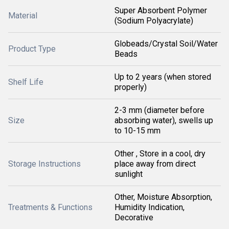
Super Absorbent Polymer
Material
(Sodium Polyacrylate)
Globeads/Crystal Soil/Water
Product Type
Beads
Up to 2 years (when stored
Shelf Life
properly)
2-3 mm (diameter before
Size
absorbing water), swells up
to 10-15 mm
Other , Store in a cool, dry
Storage Instructions
place away from direct
sunlight
Other, Moisture Absorption,
Treatments & Functions
Humidity Indication,
Decorative