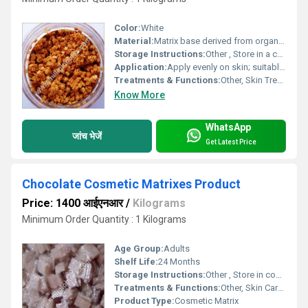
Color:
White
Material:
Matrix base derived from organic compounds
Storage Instructions:
Other , Store in a cool, dry place away from direct sunlight
Application:
Apply evenly on skin; suitable for face and body
Treatments & Functions:
Other, Skin Treatment, Hydration, Moisturizing
Know More
WhatsApp
जांच भेजें
Get Latest Price
Chocolate Cosmetic Matrixes Product
Price: 1400 आईएनआर
/
Kilograms
Minimum Order Quantity : 1 Kilograms
Age Group:
Adults
Shelf Life:
24 Months
Storage Instructions:
Other , Store in cool, dry place
Treatments & Functions:
Other, Skin Care, Moisturizing, Nourishing
Product Type:
Cosmetic Matrix