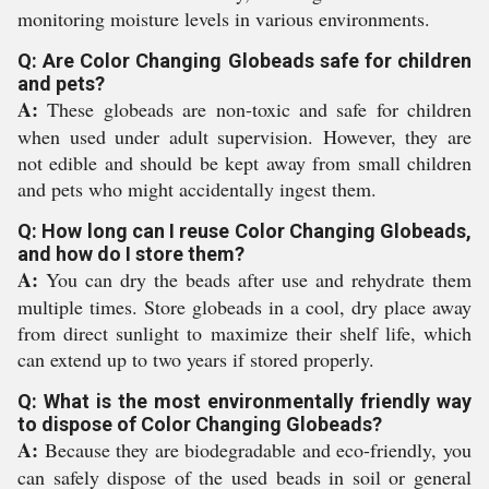
monitoring moisture levels in various environments.
Q: Are Color Changing Globeads safe for children
and pets?
A:
These globeads are non-toxic and safe for children
when used under adult supervision. However, they are
not edible and should be kept away from small children
and pets who might accidentally ingest them.
Q: How long can I reuse Color Changing Globeads,
and how do I store them?
A:
You can dry the beads after use and rehydrate them
multiple times. Store globeads in a cool, dry place away
from direct sunlight to maximize their shelf life, which
can extend up to two years if stored properly.
Q: What is the most environmentally friendly way
to dispose of Color Changing Globeads?
A:
Because they are biodegradable and eco-friendly, you
can safely dispose of the used beads in soil or general