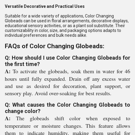
Versatile Decorative and Practical Uses
Suitable for a wide variety of applications, Color Changing
Globeads can be used in floral arrangements, decorative displays,
educational sensory activities, or as a plant soil substitute. Their
customizability in color, size, and packaging options adapts to
individual preferences and bulk needs alike.
FAQs of Color Changing Globeads:
Q: How should I use Color Changing Globeads for
the first time?
A:
To activate the globeads, soak them in water for 46
hours until fully expanded. Drain off any excess water
and use as desired for decoration, plant support, or
sensory play. Avoid over-soaking for best results.
Q: What causes the Color Changing Globeads to
change color?
A:
The globeads shift color when exposed to
temperature or moisture changes. This feature allows
them to indicate humidity, making them useful for