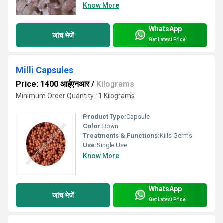
Know More
WhatsApp
जांच भेजें
Get Latest Price
Milli Capsules
Price: 1400 आईएनआर
/
Kilograms
Minimum Order Quantity : 1 Kilograms
Product Type:
Capsule
Color:
Bown
Treatments & Functions:
Kills Germs
Use:
Single Use
Know More
WhatsApp
जांच भेजें
Get Latest Price