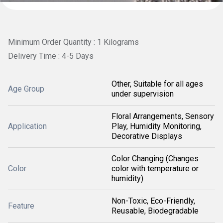
Minimum Order Quantity : 1 Kilograms
Delivery Time : 4-5 Days
Other, Suitable for all ages
Age Group
under supervision
Floral Arrangements, Sensory
Application
Play, Humidity Monitoring,
Decorative Displays
Color Changing (Changes
Color
color with temperature or
humidity)
Non-Toxic, Eco-Friendly,
Feature
Reusable, Biodegradable